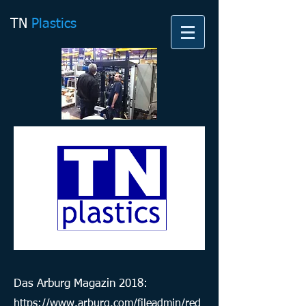
TN
Plastics
Das Arburg Magazin 2018:
https://www.arburg.com/fileadmin/red